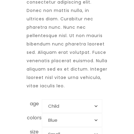
customer
consectetur adipiscing elit.
rating
Donec non mattis nulla, in
ultrices diam. Curabitur nec
pharetra nunc. Nunc nec
pellentesque nisl. Ut non mauris
bibendum nunc pharetra laoreet
sed. Aliquam erat volutpat. Fusce
venenatis placerat euismod. Nulla
aliquam sed ex et dictum. Integer
laoreet nisl vitae urna vehicula,
vitae iaculis leo.
age
colors
size