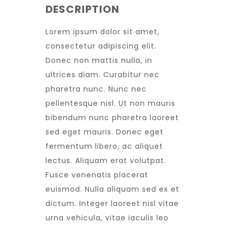
DESCRIPTION
Lorem ipsum dolor sit amet,
consectetur adipiscing elit.
Donec non mattis nulla, in
ultrices diam. Curabitur nec
pharetra nunc. Nunc nec
pellentesque nisl. Ut non mauris
bibendum nunc pharetra laoreet
sed eget mauris. Donec eget
fermentum libero, ac aliquet
lectus. Aliquam erat volutpat.
Fusce venenatis placerat
euismod. Nulla aliquam sed ex et
dictum. Integer laoreet nisl vitae
urna vehicula, vitae iaculis leo