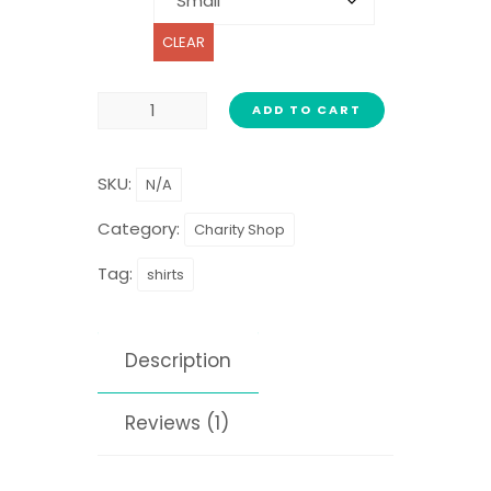
CLEAR
ADD TO CART
SKU:
N/A
Category:
Charity Shop
Tag:
shirts
Description
Reviews (1)