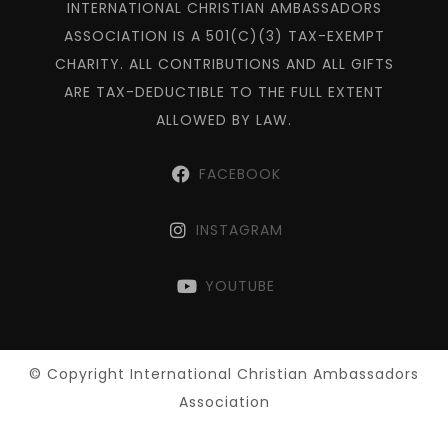
INTERNATIONAL CHRISTIAN AMBASSADORS
ASSOCIATION IS A 501(C)(3) TAX-EXEMPT
CHARITY. ALL CONTRIBUTIONS AND ALL GIFTS
ARE TAX-DEDUCTIBLE TO THE FULL EXTENT
ALLOWED BY LAW.
FACEBOOK
INSTAGRAM
YOUTUBE
© Copyright International Christian Ambassadors
Association