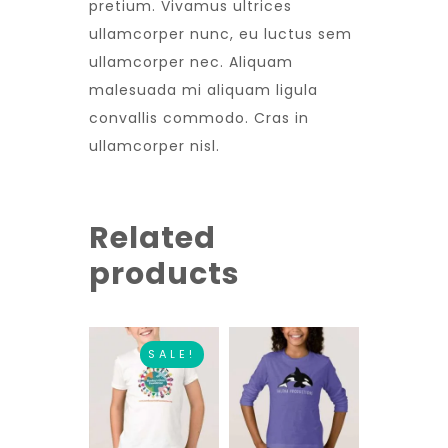
pretium. Vivamus ultrices
ullamcorper nunc, eu luctus sem
ullamcorper nec. Aliquam
malesuada mi aliquam ligula
convallis commodo. Cras in
ullamcorper nisl.
Related
products
SALE!