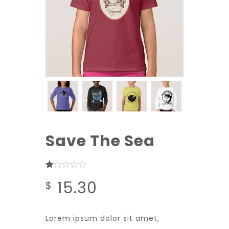
Save The Sea
Rated
1
15.30
$
1.00
out
of
5
based
Lorem ipsum dolor sit amet,
on