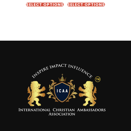
SELECT OPTIONS
SELECT OPTIONS