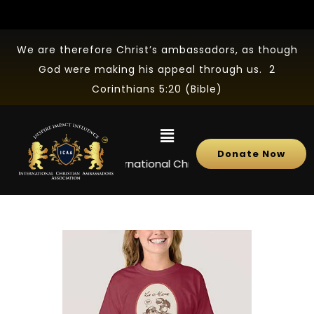
We are therefore Christ’s ambassadors, as though
God were making his appeal through us. 2
Corinthians 5:20 (Bible)
Donate Now
NEWS
International Christian Ambassadors Associ