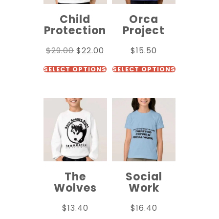
Child
Orca
Protection
Project
$
29.00
$
22.00
$
15.50
SELECT OPTIONS
SELECT OPTIONS
The
Social
Wolves
Work
$
13.40
$
16.40