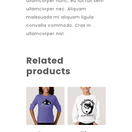
ullamcorper nunc, eu luctus sem
ullamcorper nec. Aliquam
malesuada mi aliquam ligula
convallis commodo. Cras in
ullamcorper nisl.
Related
products