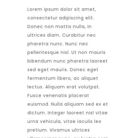
Lorem ipsum dolor sit amet,
consectetur adipiscing elit.
Donec non mattis nulla, in
ultrices diam. Curabitur nec
pharetra nunc. Nunc nec
pellentesque nisl. Ut non mauris
bibendum nunc pharetra laoreet
sed eget mauris. Donec eget
fermentum libero, ac aliquet
lectus. Aliquam erat volutpat.
Fusce venenatis placerat
euismod. Nulla aliquam sed ex et
dictum. Integer laoreet nisl vitae
urna vehicula, vitae iaculis leo
pretium. Vivamus ultrices