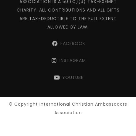
ASSOCIATION IS A 501(C)(3) TAX-EXEMPT
CHARITY. ALL CONTRIBUTIONS AND ALL GIFTS
ARE TAX-DEDUCTIBLE TO THE FULL EXTENT
ALLOWED BY LAW.
FACEBOOK
INSTAGRAM
YOUTUBE
© Copyright International Christian Ambassadors
Association