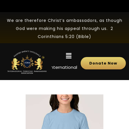
We are therefore Christ’s ambassadors, as though
God were making his appeal through us. 2
Corinthians 5:20 (Bible)
Donate Now
NEWS
International Christian Ambassadors Ass