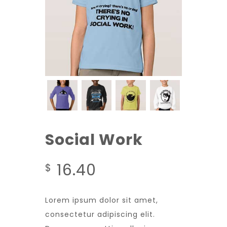
Social Work
16.40
$
Lorem ipsum dolor sit amet,
consectetur adipiscing elit.