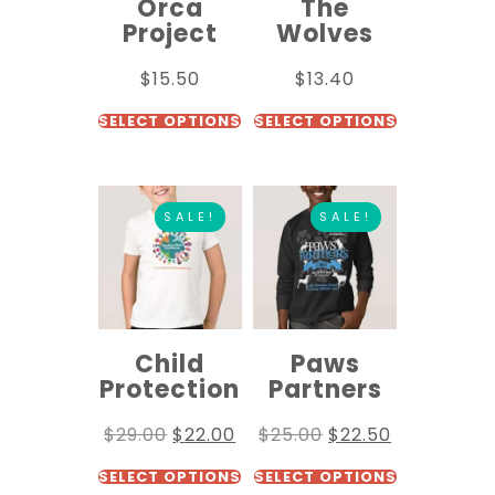
Orca
The
Project
Wolves
$
15.50
$
13.40
SELECT OPTIONS
SELECT OPTIONS
SALE!
SALE!
Child
Paws
Protection
Partners
$
29.00
$
22.00
$
25.00
$
22.50
SELECT OPTIONS
SELECT OPTIONS