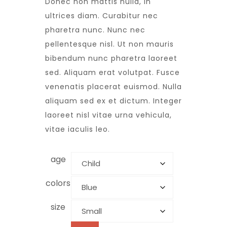
Donec non mattis nulla, in
ultrices diam. Curabitur nec
pharetra nunc. Nunc nec
pellentesque nisl. Ut non mauris
bibendum nunc pharetra laoreet
sed. Aliquam erat volutpat. Fusce
venenatis placerat euismod. Nulla
aliquam sed ex et dictum. Integer
laoreet nisl vitae urna vehicula,
vitae iaculis leo.
age
colors
size