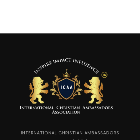
INTERNATIONAL CHRISTIAN AMBASSADORS