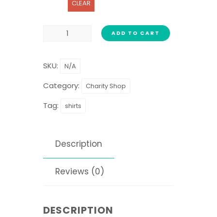
CLEAR
ADD TO CART
SKU:
N/A
Category:
Charity Shop
Tag:
shirts
Description
Reviews (0)
DESCRIPTION