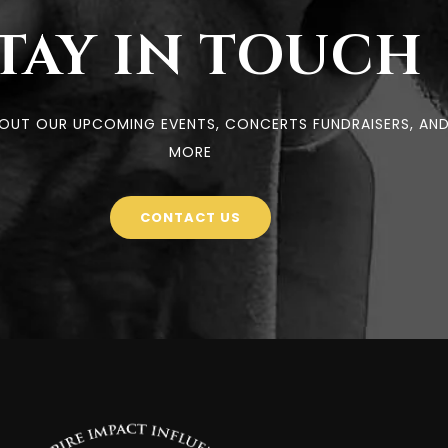
TAY IN TOUCH
BOUT OUR UPCOMING EVENTS, CONCERTS FUNDRAISERS, AN
MORE
CONTACT US