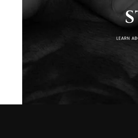
S
LEARN A