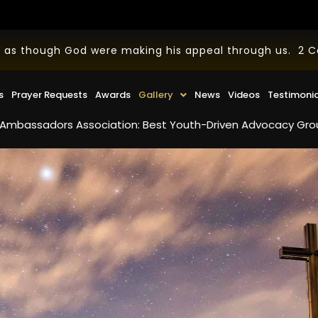
 as though God were making his appeal through us. 2 Cor
s
Prayer Requests
Awards
Gallery
News
Videos
Testimoni
dors Association: Best Youth-Driven Advocacy Group in the U.