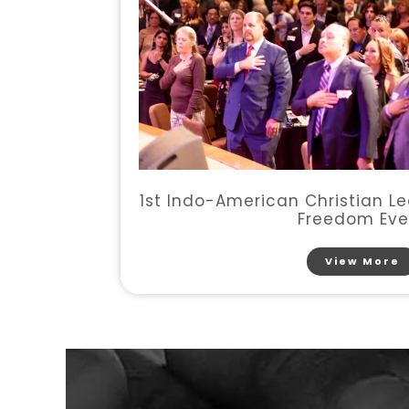
1st Indo-American Christian Le
Freedom Eve
View More