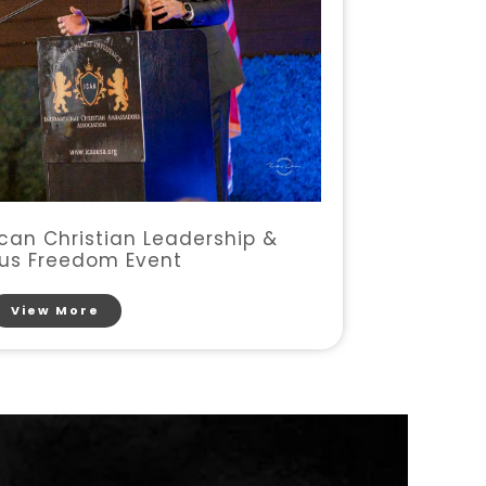
an Christian Leadership &
ous Freedom Event
View More