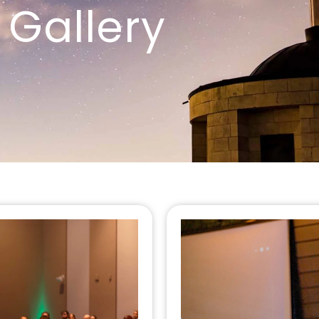
Gallery