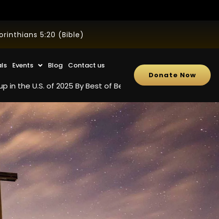
inthians 5:20 (Bible)
als
Events
Blog
Contact us
Donate Now
S. of 2025 By Best of Best Review