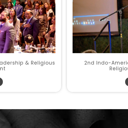
2nd Indo-Americ
adership & Religious
Religi
nt