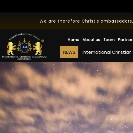
We are therefore Christ’s ambassadors,
Home
About us
Team
Partner
NEWS
International Christian Ambassa