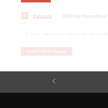
Paypal
Offline Donation
3
NOTE :
WAIT THE AUTOMATIC RETURN TO THE