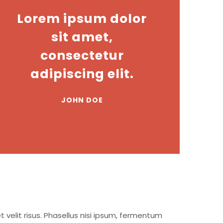
Lorem ipsum dolor
sit amet,
consectetur
adipiscing elit.
JOHN DOE
t velit risus. Phasellus nisi ipsum, fermentum