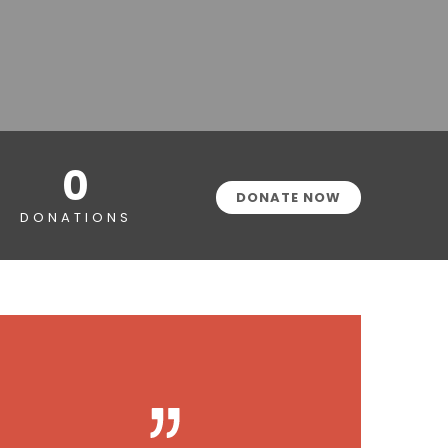
0
DONATE NOW
DONATIONS