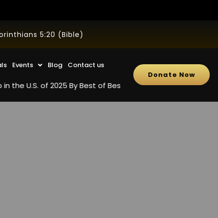
inthians 5:20 (Bible)
als
Events
Blog
Contact us
Donate Now
. of 2025 By Best of Best Review