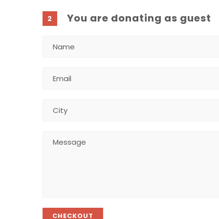
You are donating as guest
2
CHECKOUT