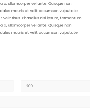
ta a, ullamcorper vel ante. Quisque non
sodales mauris et velit accumsan vulputate.
t velit risus. Phasellus nisi ipsum, fermentum
ta a, ullamcorper vel ante. Quisque non
sodales mauris et velit accumsan vulputate.