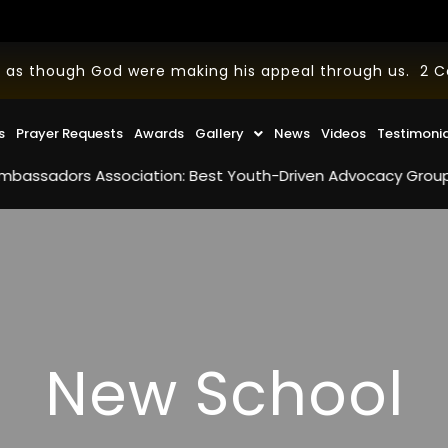
 as though God were making his appeal through us. 2 Cor
s
Prayer Requests
Awards
Gallery
News
Videos
Testimoni
rs Association: Best Youth-Driven Advocacy Group in the U.S
New School