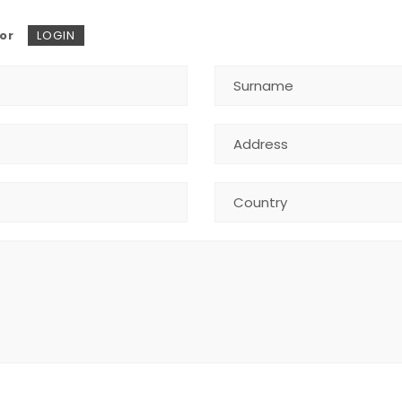
or
LOGIN