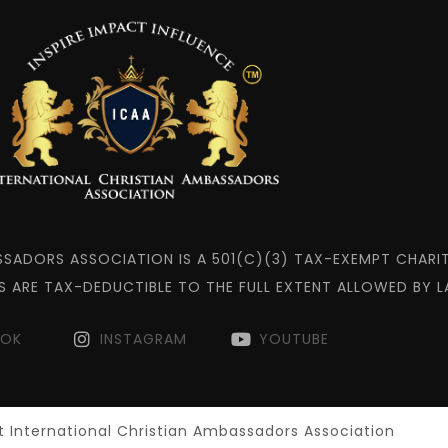
SSADORS ASSOCIATION IS A 501(C)(3) TAX-EXEMPT CHARIT
S ARE TAX-DEDUCTIBLE TO THE FULL EXTENT ALLOWED BY L
OOK
INSTAGRAM
YOUTUBE
 International Christian Ambassadors Association