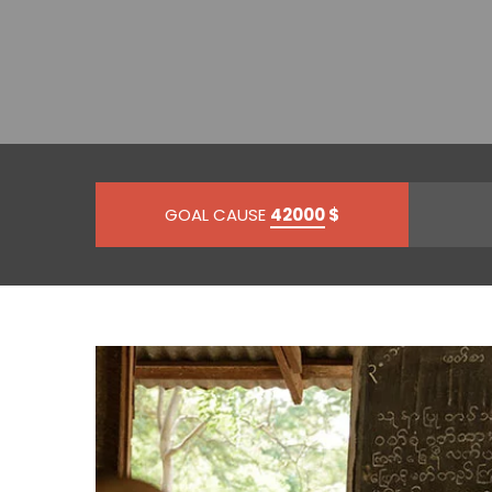
GOAL CAUSE
42000
$