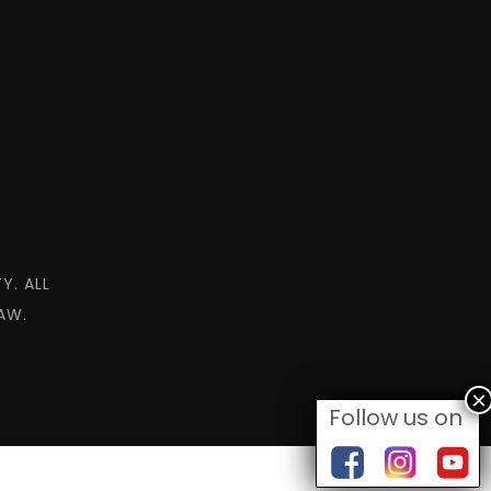
Y. ALL
AW.
Follow us on