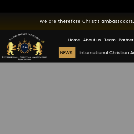
We are therefore Christ’s ambassadors,
Home
About us
Team
Partner
NEWS
International Christian Ambassado