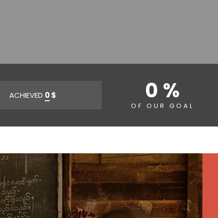
0 %
ACHIEVED
0
$
OF OUR GOAL