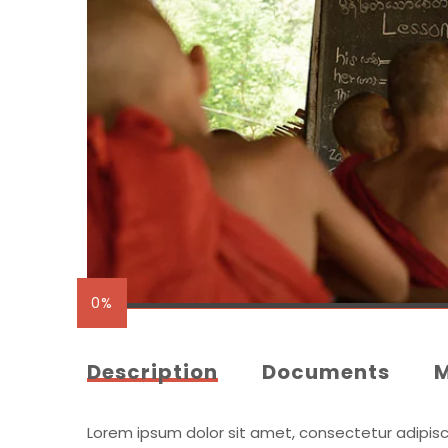
0%
Description
Documents
Lorem ipsum dolor sit amet, consectetur adipiscing