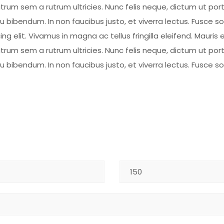
rum sem a rutrum ultricies. Nunc felis neque, dictum ut por
eu bibendum. In non faucibus justo, et viverra lectus. Fusce 
 elit. Vivamus in magna ac tellus fringilla eleifend. Mauris e
rum sem a rutrum ultricies. Nunc felis neque, dictum ut por
eu bibendum. In non faucibus justo, et viverra lectus. Fusce 