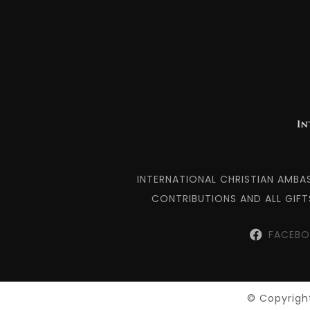
INTERNATIONAL CHRISTIAN AMBA
CONTRIBUTIONS AND ALL GIFT
FACEB
© Copyright