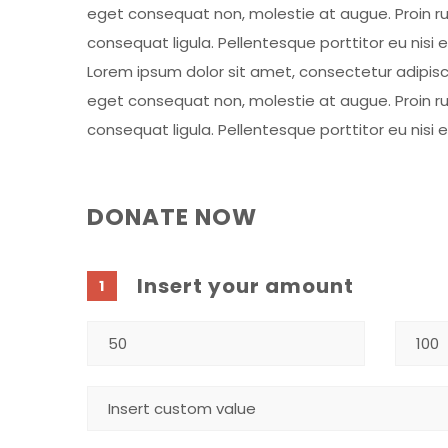
eget consequat non, molestie at augue. Proin rut
consequat ligula. Pellentesque porttitor eu nisi 
Lorem ipsum dolor sit amet, consectetur adipiscing
eget consequat non, molestie at augue. Proin rut
consequat ligula. Pellentesque porttitor eu nisi 
DONATE NOW
Insert your amount
1