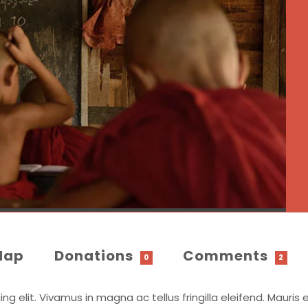
Map
Donations
Comments
0
2
 elit. Vivamus in magna ac tellus fringilla eleifend. Mauris e